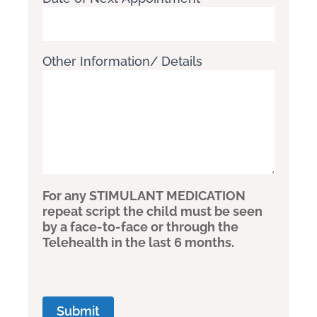
Other Information/ Details
For any STIMULANT MEDICATION
repeat script the child must be seen
by a face-to-face or through the
Telehealth in the last 6 months.
Submit