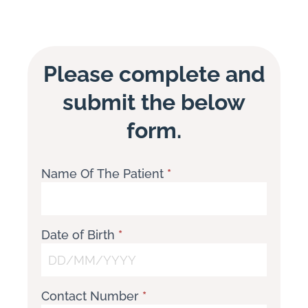
Please complete and
submit the below
form.
Name Of The Patient
*
Paediatric
Script
Request
Form
Date of Birth
*
Contact Number
*