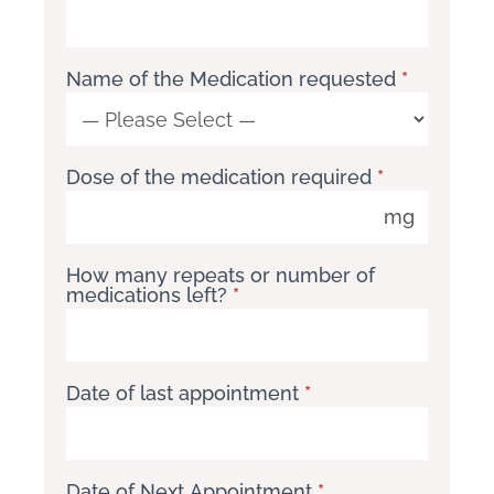
Name of the Medication requested
*
Name
of
Dose of the medication required
*
the
Medication
mg
requested
How many repeats or number of
medications left?
*
Date of last appointment
*
Date of Next Appointment
*