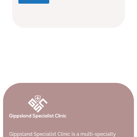
Gippsland Specialist Clinic is a multi-specialty