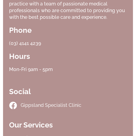
practice with a team of passionate medical
professionals who are committed to providing you
with the best possible care and experience.
Phone
(03) 4141 4239
Hours
Mon-Fri 9am - 5pm
Social
Gippsland Specialist Clinic
Our Services