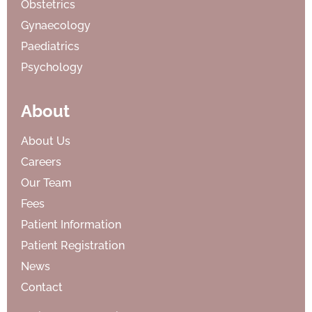
Obstetrics
Gynaecology
Paediatrics
Psychology
About
About Us
Careers
Our Team
Fees
Patient Information
Patient Registration
News
Contact