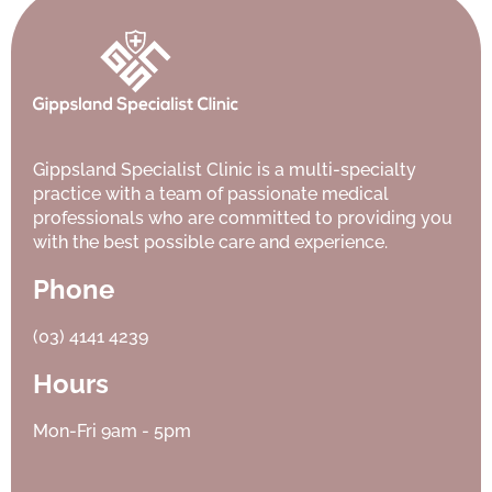
Gippsland Specialist Clinic is a multi-specialty
practice with a team of passionate medical
professionals who are committed to providing you
with the best possible care and experience.
Phone
(03) 4141 4239
Hours
Mon-Fri 9am - 5pm