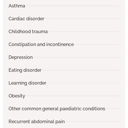
Asthma
Cardiac disorder
Childhood trauma
Constipation and incontinence
Depression
Eating disorder
Learning disorder
Obesity
Other common general paediatric conditions
Recurrent abdominal pain