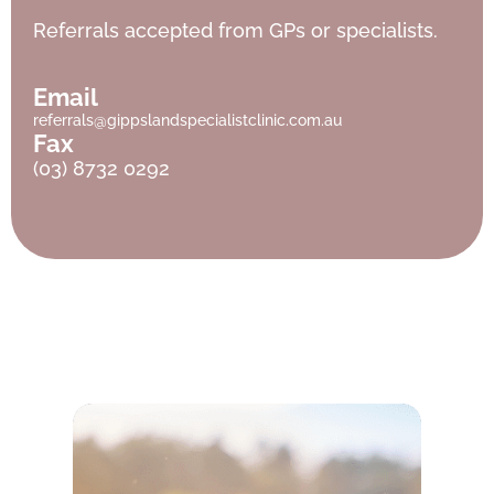
Referrals accepted from GPs or specialists.
Email
referrals@gippslandspecialistclinic.com.au
Fax
(03) 8732 0292