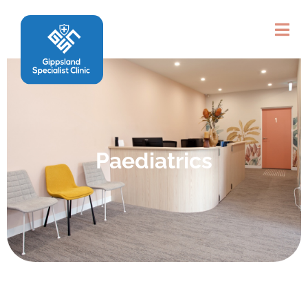
Paediatrics