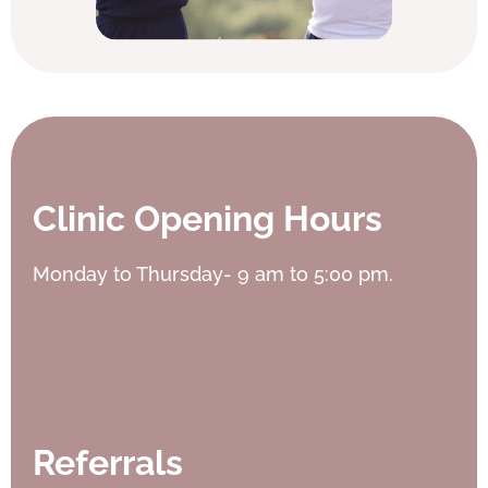
Clinic Opening Hours
Monday to Thursday- 9 am to 5:00 pm.
Referrals