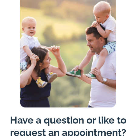
Have a question or like to
request an appointment?