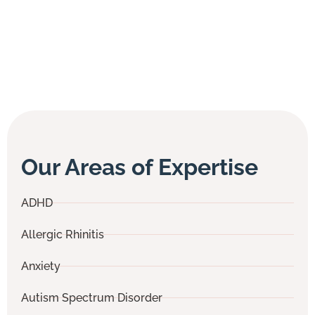
Our Areas of Expertise
ADHD
Allergic Rhinitis
Anxiety
Autism Spectrum Disorder