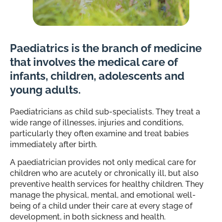
Paediatrics is the branch of medicine
that involves the medical care of
infants, children, adolescents and
young adults.
Paediatricians as child sub-specialists. They treat a
wide range of illnesses, injuries and conditions,
particularly they often examine and treat babies
immediately after birth.
A paediatrician provides not only medical care for
children who are acutely or chronically ill, but also
preventive health services for healthy children. They
manage the physical, mental, and emotional well-
being of a child under their care at every stage of
development, in both sickness and health.