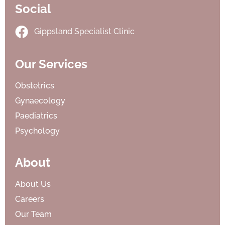
Social
Gippsland Specialist Clinic
Our Services
Obstetrics
Gynaecology
Paediatrics
Psychology
About
About Us
Careers
Our Team