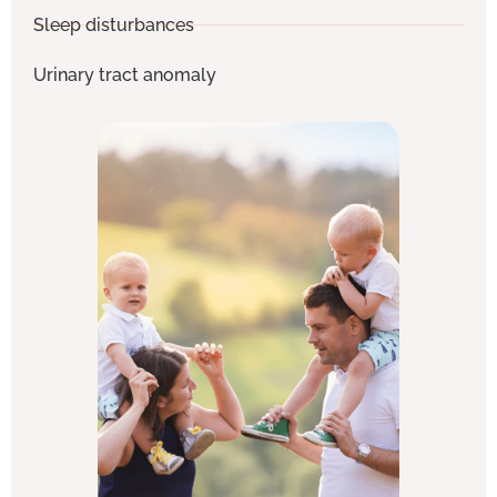
Sleep disturbances
Urinary tract anomaly