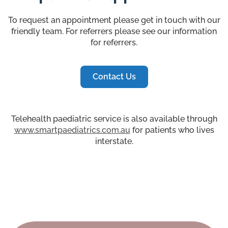
To request an appointment please get in touch with our
friendly team. For referrers please see our information
for referrers.
Contact Us
Telehealth paediatric service is also available through
www.smartpaediatrics.com.au
for patients who lives
interstate.