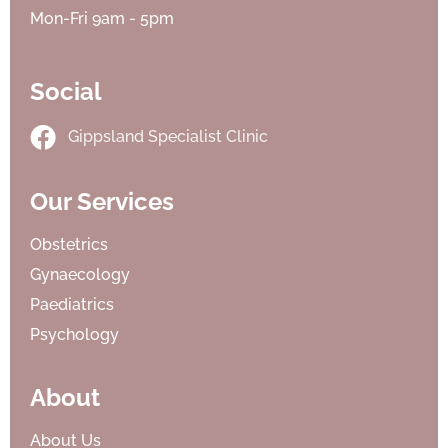
Mon-Fri 9am - 5pm
Social
Gippsland Specialist Clinic
Our Services
Obstetrics
Gynaecology
Paediatrics
Psychology
About
About Us