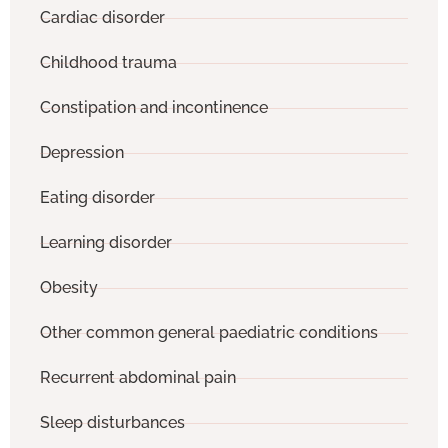
Cardiac disorder
Childhood trauma
Constipation and incontinence
Depression
Eating disorder
Learning disorder
Obesity
Other common general paediatric conditions
Recurrent abdominal pain
Sleep disturbances