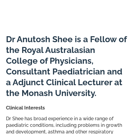
Paediatrician
Dr Anutosh Shee is a Fellow of
the Royal Australasian
College of Physicians,
Consultant Paediatrician and
a Adjunct Clinical Lecturer at
the Monash University.
Clinical Interests
Dr Shee has broad experience in a wide range of
paediatric conditions, including problems in growth
and development, asthma and other respiratory