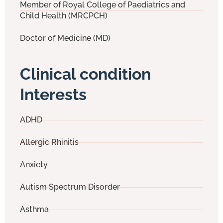
Member of Royal College of Paediatrics and
Child Health (MRCPCH)
Doctor of Medicine (MD)
Clinical condition
Interests
ADHD
Allergic Rhinitis
Anxiety
Autism Spectrum Disorder
Asthma