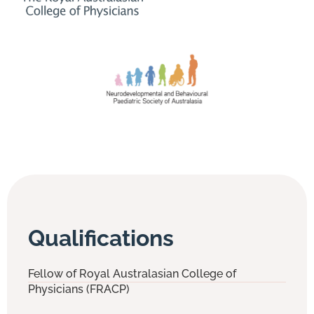
Qualifications
Fellow of Royal Australasian College of
Physicians (FRACP)