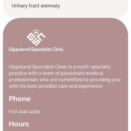
Urinary tract anomaly
Gippsland Specialist Clinic is a multi-specialty
practice with a team of passionate medical
professionals who are committed to providing you
with the best possible care and experience.
Phone
(03) 4141 4239
Hours