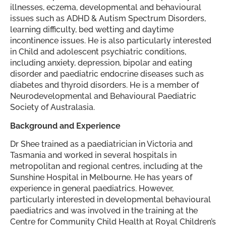
illnesses, eczema, developmental and behavioural
issues such as ADHD & Autism Spectrum Disorders,
learning difficulty, bed wetting and daytime
incontinence issues. He is also particularly interested
in Child and adolescent psychiatric conditions,
including anxiety, depression, bipolar and eating
disorder and paediatric endocrine diseases such as
diabetes and thyroid disorders. He is a member of
Neurodevelopmental and Behavioural Paediatric
Society of Australasia.
Background and Experience
Dr Shee trained as a paediatrician in Victoria and
Tasmania and worked in several hospitals in
metropolitan and regional centres, including at the
Sunshine Hospital in Melbourne. He has years of
experience in general paediatrics. However,
particularly interested in developmental behavioural
paediatrics and was involved in the training at the
Centre for Community Child Health at Royal Children’s