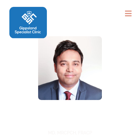
Dr Anutosh Shee
MD, MRCPCH, FRACP