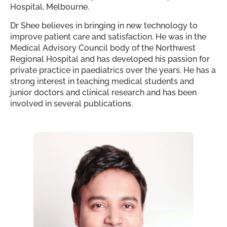
Hospital, Melbourne.
Dr Shee believes in bringing in new technology to
improve patient care and satisfaction. He was in the
Medical Advisory Council body of the Northwest
Regional Hospital and has developed his passion for
private practice in paediatrics over the years. He has a
strong interest in teaching medical students and
junior doctors and clinical research and has been
involved in several publications.